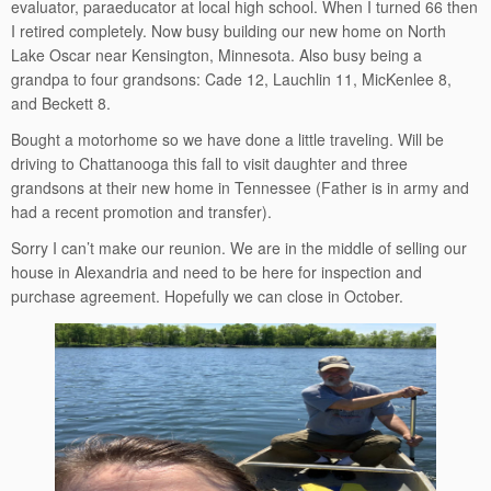
evaluator, paraeducator at local high school. When I turned 66 then
I retired completely. Now busy building our new home on North
Lake Oscar near Kensington, Minnesota. Also busy being a
grandpa to four grandsons: Cade 12, Lauchlin 11, MicKenlee 8,
and Beckett 8.
Bought a motorhome so we have done a little traveling. Will be
driving to Chattanooga this fall to visit daughter and three
grandsons at their new home in Tennessee (Father is in army and
had a recent promotion and transfer).
Sorry I can’t make our reunion. We are in the middle of selling our
house in Alexandria and need to be here for inspection and
purchase agreement. Hopefully we can close in October.