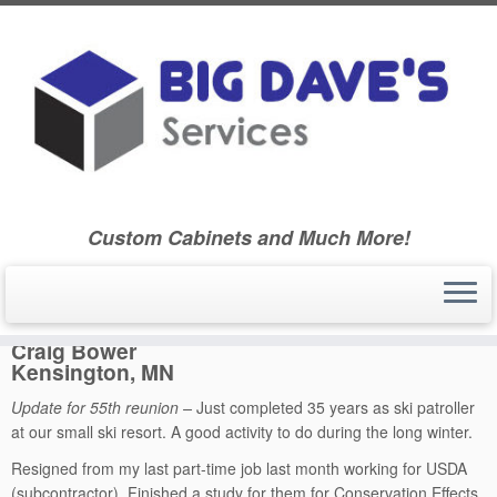
Skip
to
Home
»
Ballard Community High School Class of 1970
»
55th
content
Reunion
»
Classmate Biographies – Class Booklet – 55th Reunion
»
Craig Bower – 55th Reunion
Custom Cabinets and Much More!
Craig Bower
Kensington, MN
Update for 55th reunion –
Just completed 35 years as ski patroller
at our small ski resort. A good activity to do during the long winter.
Resigned from my last part-time job last month working for USDA
(subcontractor). Finished a study for them for Conservation Effects