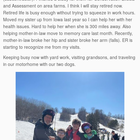
and Assessment on area farms. I think I will stay retired now.
Retired life is busy enough without trying to squeeze in work hours.
Moved my sister up from Iowa last year so I can help her with her
health issues. Hard to help her when she is 300 miles away. Also
helping mother-in-law move to memory care last month. Recently,
mother-in-law broke her hip and sister broke her arm (falls). ER is
starting to recognize me from my visits.
Keeping busy now with yard work, visiting grandsons, and traveling
in our motorhome with our two dogs.