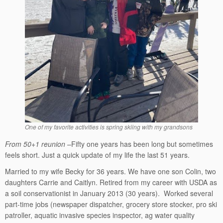
One of my favorite activities is spring skiing with my grandsons
From 50+1 reunion –
Fifty one years has been long but sometimes
feels short. Just a quick update of my life the last 51 years.
Married to my wife Becky for 36 years. We have one son Colin, two
daughters Carrie and Caitlyn. Retired from my career with USDA as
a soil conservationist in January 2013 (30 years). Worked several
part-time jobs (newspaper dispatcher, grocery store stocker, pro ski
patroller, aquatic invasive species inspector, ag water quality