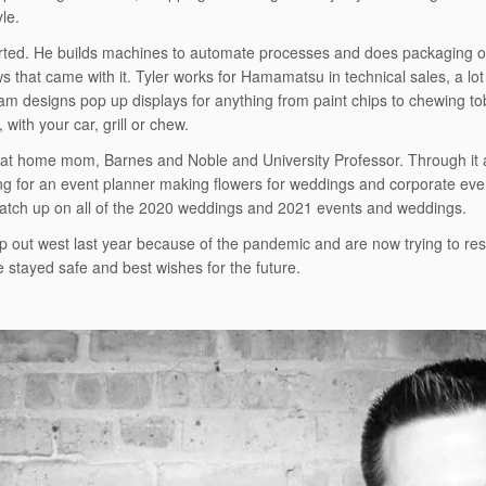
yle.
tarted. He builds machines to automate processes and does packaging of
 that came with it. Tyler works for Hamamatsu in technical sales, a lot
 designs pop up displays for anything from paint chips to chewing toba
with your car, grill or chew.
ay at home mom, Barnes and Noble and University Professor. Through it a
king for an event planner making flowers for weddings and corporate eve
catch up on all of the 2020 weddings and 2021 events and weddings.
ip out west last year because of the pandemic and are now trying to resc
e stayed safe and best wishes for the future.