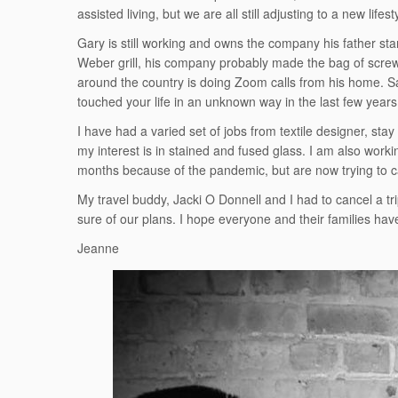
assisted living, but we are all still adjusting to a new lifest
Gary is still working and owns the company his father s
Weber grill, his company probably made the bag of screws
around the country is doing Zoom calls from his home. Sam
touched your life in an unknown way in the last few years, 
I have had a varied set of jobs from textile designer, st
my interest is in stained and fused glass. I am also wor
months because of the pandemic, but are now trying to 
My travel buddy, Jacki O Donnell and I had to cancel a tr
sure of our plans. I hope everyone and their families hav
Jeanne