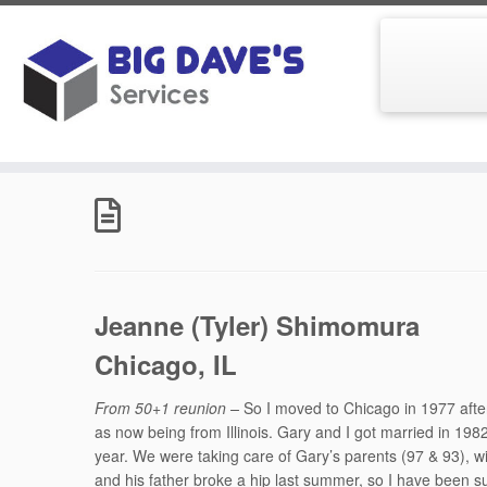
Skip
to
Home
»
Ballard Community High School Class of 1970
»
content
Jeanne (Tyler) Shimomura
Chicago, IL
From 50+1 reunion –
So I moved to Chicago in 1977 after 
as now being from Illinois. Gary and I got married in 19
year. We were taking care of Gary’s parents (97 & 93), wit
and his father broke a hip last summer, so I have been su