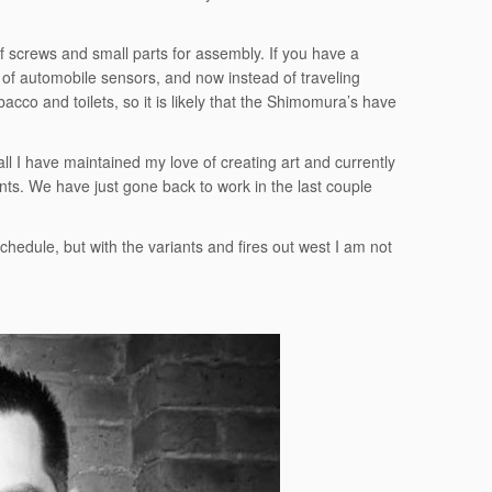
 screws and small parts for assembly. If you have a
 of automobile sensors, and now instead of traveling
cco and toilets, so it is likely that the Shimomura’s have
ll I have maintained my love of creating art and currently
nts. We have just gone back to work in the last couple
hedule, but with the variants and fires out west I am not