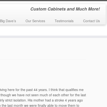
Custom Cabinets and Much More!
Big Dave’s
Our Services
Testimonials
Contact Us
n
»
Jeanne (Tyler) Shimomura – 55th Reunion
ng here for the past 44 years. I think that qualifies me
, though we have not seen much of each other for the last
rly strict isolation. His mother had a stroke 4 years ago
n the last month we were finally able to move them to