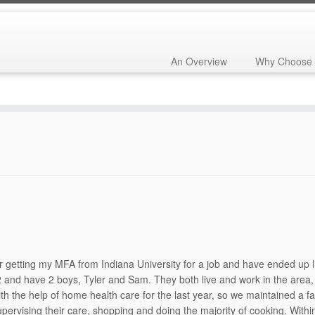
An Overview
Why Choose 
55th Reunion
»
Classmate Biographies – Class Booklet – 55th Reunio
getting my MFA from Indiana University for a job and have ended up livi
82 and have 2 boys, Tyler and Sam. They both live and work in the area
h the help of home health care for the last year, so we maintained a fai
pervising their care, shopping and doing the majority of cooking. Withi