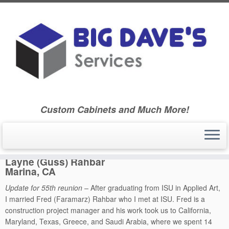
Skip
to
Home
»
Ballard Community High School Class of 1970
»
55th
content
Reunion
»
Classmate Biographies – Class Booklet – 55th Reunion
»
Layne (Guss) Rahbar – 55th Reunion
Custom Cabinets and Much More!
Layne (Guss) Rahbar
Marina, CA
Update for 55th reunion –
After graduating from ISU in Applied Art,
I married Fred (Faramarz) Rahbar who I met at ISU. Fred is a
construction project manager and his work took us to California,
Maryland, Texas, Greece, and Saudi Arabia, where we spent 14