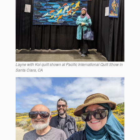
Layne with Koi quilt shown at Pacific International Quilt Show in
Santa Clara, CA