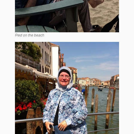
Fred on the beach