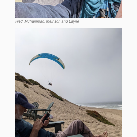
Fred, Muhammad, their son and Layne