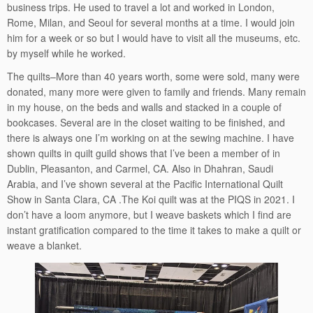
business trips. He used to travel a lot and worked in London,
Rome, Milan, and Seoul for several months at a time. I would join
him for a week or so but I would have to visit all the museums, etc.
by myself while he worked.
The quilts–More than 40 years worth, some were sold, many were
donated, many more were given to family and friends. Many remain
in my house, on the beds and walls and stacked in a couple of
bookcases. Several are in the closet waiting to be finished, and
there is always one I’m working on at the sewing machine. I have
shown quilts in quilt guild shows that I’ve been a member of in
Dublin, Pleasanton, and Carmel, CA. Also in Dhahran, Saudi
Arabia, and I’ve shown several at the Pacific International Quilt
Show in Santa Clara, CA .The Koi quilt was at the PIQS in 2021. I
don’t have a loom anymore, but I weave baskets which I find are
instant gratification compared to the time it takes to make a quilt or
weave a blanket.