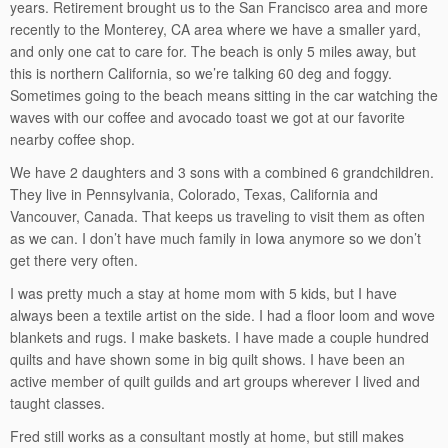
years. Retirement brought us to the San Francisco area and more
recently to the Monterey, CA area where we have a smaller yard,
and only one cat to care for. The beach is only 5 miles away, but
this is northern California, so we’re talking 60 deg and foggy.
Sometimes going to the beach means sitting in the car watching the
waves with our coffee and avocado toast we got at our favorite
nearby coffee shop.
We have 2 daughters and 3 sons with a combined 6 grandchildren.
They live in Pennsylvania, Colorado, Texas, California and
Vancouver, Canada. That keeps us traveling to visit them as often
as we can. I don’t have much family in Iowa anymore so we don’t
get there very often.
I was pretty much a stay at home mom with 5 kids, but I have
always been a textile artist on the side. I had a floor loom and wove
blankets and rugs. I make baskets. I have made a couple hundred
quilts and have shown some in big quilt shows. I have been an
active member of quilt guilds and art groups wherever I lived and
taught classes.
Fred still works as a consultant mostly at home, but still makes