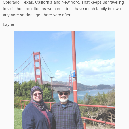
Colorado, Texas, California and New York. That keeps us traveling
to visit them as often as we can. I don’t have much family in Iowa
anymore so don’t get there very often.
Layne