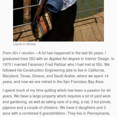
Layne in Venice
From 50+1 reunion –
A lot has happened in the last 50 years. I
graduated from ISU with an Applied Art degree in Interior Design. In
1975 I married Faramarz Fred Rahbar who I had met at ISU. We
followed his Construction Engineering jobs to live in California,
Maryland, Texas, Greece, and Saudi Arabia, where we spent 14
years, and now we are retired in the San Francisco Bay Area.
I spend much of my time quilting which has been a passion for 40
years. We have a large property which requires a lot of yard work
and gardening, as well as taking care of a dog, a cat, 3 koi ponds,
pigeons and a couple of chickens. We have 2 daughters and 3
sons with a combined 6 grandchildren. They live in Pennsylvania,