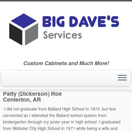
Skip
to
Home
»
Ballard Community High School Class of 1970
»
Ballard
content
High School – Class of 1970
»
Classmate Biographies
»
Patty
(Dickerson) Roe
Custom Cabinets and Much More!
Patty (Dickerson) Roe
Patty (Dickerson) Roe
Centerton, AR
I did not graduate from Ballard High School in 1970, but feel
connected as I attended the Ballard school system from
kindergarten through my junior year in high school. I graduated
from Webster City High School in 1971 while being a wife and