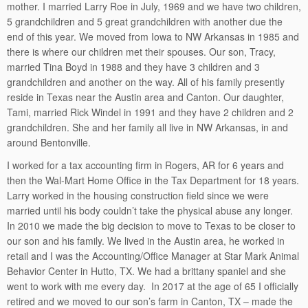
mother. I married Larry Roe in July, 1969 and we have two children,
5 grandchildren and 5 great grandchildren with another due the
end of this year. We moved from Iowa to NW Arkansas in 1985 and
there is where our children met their spouses. Our son, Tracy,
married Tina Boyd in 1988 and they have 3 children and 3
grandchildren and another on the way. All of his family presently
reside in Texas near the Austin area and Canton. Our daughter,
Tami, married Rick Windel in 1991 and they have 2 children and 2
grandchildren. She and her family all live in NW Arkansas, in and
around Bentonville.
I worked for a tax accounting firm in Rogers, AR for 6 years and
then the Wal-Mart Home Office in the Tax Department for 18 years.
Larry worked in the housing construction field since we were
married until his body couldn’t take the physical abuse any longer.
In 2010 we made the big decision to move to Texas to be closer to
our son and his family. We lived in the Austin area, he worked in
retail and I was the Accounting/Office Manager at Star Mark Animal
Behavior Center in Hutto, TX. We had a brittany spaniel and she
went to work with me every day. In 2017 at the age of 65 I officially
retired and we moved to our son’s farm in Canton, TX – made the