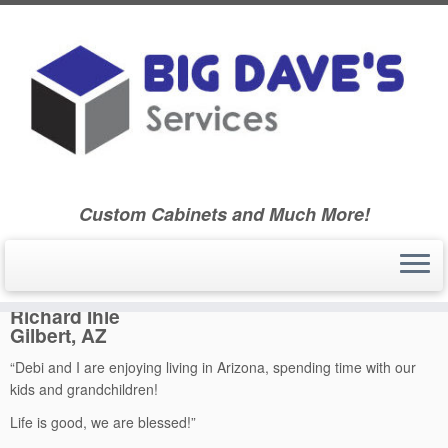
Skip
to
Home
»
Ballard Community High School Class of 1970
»
Ballard
content
High School – Class of 1970
»
Classmate Biographies
»
Richard
Ihle
Custom Cabinets and Much More!
Richard Ihle
Richard Ihle
Gilbert, AZ
“Debi and I are enjoying living in Arizona, spending time with our
kids and grandchildren!
Life is good, we are blessed!”