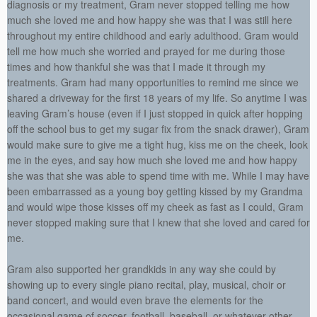
diagnosis or my treatment, Gram never stopped telling me how
much she loved me and how happy she was that I was still here
throughout my entire childhood and early adulthood. Gram would
tell me how much she worried and prayed for me during those
times and how thankful she was that I made it through my
treatments. Gram had many opportunities to remind me since we
shared a driveway for the first 18 years of my life. So anytime I was
leaving Gram’s house (even if I just stopped in quick after hopping
off the school bus to get my sugar fix from the snack drawer), Gram
would make sure to give me a tight hug, kiss me on the cheek, look
me in the eyes, and say how much she loved me and how happy
she was that she was able to spend time with me. While I may have
been embarrassed as a young boy getting kissed by my Grandma
and would wipe those kisses off my cheek as fast as I could, Gram
never stopped making sure that I knew that she loved and cared for
me.
Gram also supported her grandkids in any way she could by
showing up to every single piano recital, play, musical, choir or
band concert, and would even brave the elements for the
occasional game of soccer, football, baseball, or whatever other