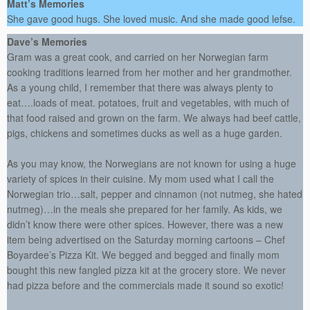
Matt’s Memories
She gave good hugs. She loved music. And she made good lefse.
Dave’s Memories
Gram was a great cook, and carried on her Norwegian farm
cooking traditions learned from her mother and her grandmother.
As a young child, I remember that there was always plenty to
eat….loads of meat. potatoes, fruit and vegetables, with much of
that food raised and grown on the farm. We always had beef cattle,
pigs, chickens and sometimes ducks as well as a huge garden.
As you may know, the Norwegians are not known for using a huge
variety of spices in their cuisine. My mom used what I call the
Norwegian trio…salt, pepper and cinnamon (not nutmeg, she hated
nutmeg)…in the meals she prepared for her family. As kids, we
didn’t know there were other spices. However, there was a new
item being advertised on the Saturday morning cartoons – Chef
Boyardee’s Pizza Kit. We begged and begged and finally mom
bought this new fangled pizza kit at the grocery store. We never
had pizza before and the commercials made it sound so exotic!