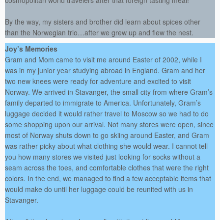
cosmopolitan world travelers after that foreign tasting meal!
By the way, my sisters and brother did learn about spices other
than the Norwegian trio…after we grew up and flew the nest.
Joy’s Memories
Gram and Mom came to visit me around Easter of 2002, while I
was in my junior year studying abroad in England. Gram and her
two new knees were ready for adventure and excited to visit
Norway. We arrived in Stavanger, the small city from where Gram’s
family departed to immigrate to America. Unfortunately, Gram’s
luggage decided it would rather travel to Moscow so we had to do
some shopping upon our arrival. Not many stores were open, since
most of Norway shuts down to go skiing around Easter, and Gram
was rather picky about what clothing she would wear. I cannot tell
you how many stores we visited just looking for socks without a
seam across the toes, and comfortable clothes that were the right
colors. In the end, we managed to find a few acceptable items that
would make do until her luggage could be reunited with us in
Stavanger.