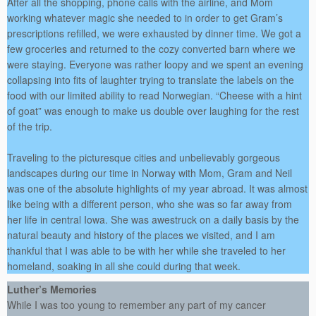
After all the shopping, phone calls with the airline, and Mom
working whatever magic she needed to in order to get Gram’s
prescriptions refilled, we were exhausted by dinner time. We got a
few groceries and returned to the cozy converted barn where we
were staying. Everyone was rather loopy and we spent an evening
collapsing into fits of laughter trying to translate the labels on the
food with our limited ability to read Norwegian. “Cheese with a hint
of goat” was enough to make us double over laughing for the rest
of the trip.
Traveling to the picturesque cities and unbelievably gorgeous
landscapes during our time in Norway with Mom, Gram and Neil
was one of the absolute highlights of my year abroad. It was almost
like being with a different person, who she was so far away from
her life in central Iowa. She was awestruck on a daily basis by the
natural beauty and history of the places we visited, and I am
thankful that I was able to be with her while she traveled to her
homeland, soaking in all she could during that week.
Luther’s Memories
While I was too young to remember any part of my cancer