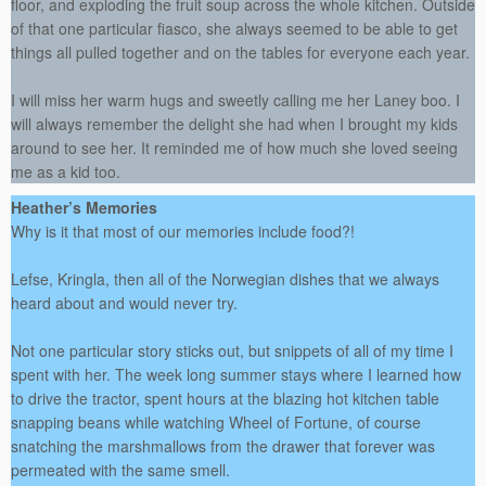
floor, and exploding the fruit soup across the whole kitchen. Outside
of that one particular fiasco, she always seemed to be able to get
things all pulled together and on the tables for everyone each year.
I will miss her warm hugs and sweetly calling me her Laney boo. I
will always remember the delight she had when I brought my kids
around to see her. It reminded me of how much she loved seeing
me as a kid too.
Heather’s Memories
Why is it that most of our memories include food?!
Lefse, Kringla, then all of the Norwegian dishes that we always
heard about and would never try.
Not one particular story sticks out, but snippets of all of my time I
spent with her. The week long summer stays where I learned how
to drive the tractor, spent hours at the blazing hot kitchen table
snapping beans while watching Wheel of Fortune, of course
snatching the marshmallows from the drawer that forever was
permeated with the same smell.