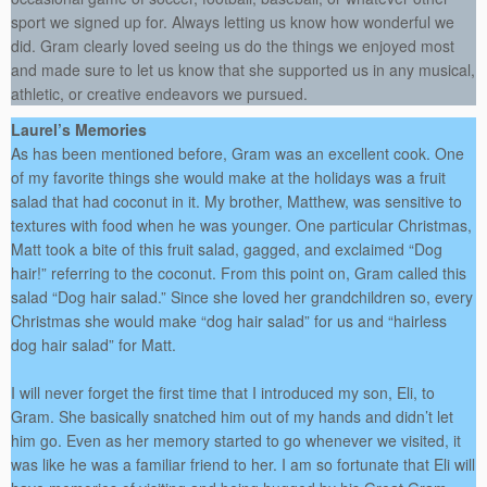
sport we signed up for. Always letting us know how wonderful we
did. Gram clearly loved seeing us do the things we enjoyed most
and made sure to let us know that she supported us in any musical,
athletic, or creative endeavors we pursued.
Laurel’s Memories
As has been mentioned before, Gram was an excellent cook. One
of my favorite things she would make at the holidays was a fruit
salad that had coconut in it. My brother, Matthew, was sensitive to
textures with food when he was younger. One particular Christmas,
Matt took a bite of this fruit salad, gagged, and exclaimed “Dog
hair!” referring to the coconut. From this point on, Gram called this
salad “Dog hair salad.” Since she loved her grandchildren so, every
Christmas she would make “dog hair salad” for us and “hairless
dog hair salad” for Matt.
I will never forget the first time that I introduced my son, Eli, to
Gram. She basically snatched him out of my hands and didn’t let
him go. Even as her memory started to go whenever we visited, it
was like he was a familiar friend to her. I am so fortunate that Eli will