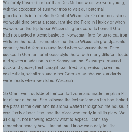
We rarely traveled further than Des Moines when we were young,
with the exception of summer trips to visit our paternal
grandparents in rural South Central Wisconsin. On rare occasions,
we would dine out at a restaurant like the Fjord in Huxley or when
we were on the trip to our Wisconsin grandparents home if Gram
had not packed a picnic basket of Norwegian fare for us to eat from
while on the road. I remember that those Wisconsin grandparents
certainly had different tasting food when we visited them. They
cooked in German farmhouse style there, with many different foods
and spices in addition to the Norwegian trio. Sausages, roasted
duck and goose, fresh caught, pan fried fish, venison, creamed
veal cutlets, schnitzels and other German farmhouse standards
were treats when we visited Wisconsin.
So Gram went outside of her comfort zone and made the pizza kit
for dinner at home. She followed the instructions on the box, baked
the pizza in the oven and its aroma wafted throughout the house. It
was finally dinner time, and the pizza was ready in all its glory. We
all dug in, not knowing exactly what to expect. I can’t say I
remember exactly how it tasted, but I know we surely felt like