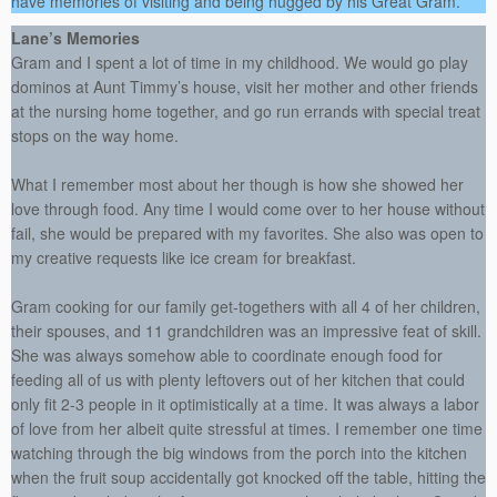
have memories of visiting and being hugged by his Great Gram.
Lane’s Memories
Gram and I spent a lot of time in my childhood. We would go play
dominos at Aunt Timmy’s house, visit her mother and other friends
at the nursing home together, and go run errands with special treat
stops on the way home.
What I remember most about her though is how she showed her
love through food. Any time I would come over to her house without
fail, she would be prepared with my favorites. She also was open to
my creative requests like ice cream for breakfast.
Gram cooking for our family get-togethers with all 4 of her children,
their spouses, and 11 grandchildren was an impressive feat of skill.
She was always somehow able to coordinate enough food for
feeding all of us with plenty leftovers out of her kitchen that could
only fit 2-3 people in it optimistically at a time. It was always a labor
of love from her albeit quite stressful at times. I remember one time
watching through the big windows from the porch into the kitchen
when the fruit soup accidentally got knocked off the table, hitting the