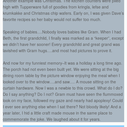
Another example was Christmas. The kitchen counters were piled
high with Tupperware full of goodies from kringla, lefse and
krumkakke and Christmas chip wafers. Early on, I was given Dave’s
favorite recipes so her baby would not suffer too much.
Speaking of babies….Nobody loves babies like Gram. When I had
Beth, the first grandchild, I finally was marked as a “keeper”, except
we didn’t have her sooner! Every grandchild and great grand was
lavished with Gram hugs….and most had pictures to prove it.
And now for my funniest memory–It was a holiday a long time ago.
The porch had not even been built yet. We were sitting at the big
dining room table by the picture window enjoying the meal when I
looked over to the window….and saw…. A mouse sitting on the
curtain hardware. Now I was a newbie to this crowd. What do I do?
Do I say anything? Do I not? Gram must have seen the flummoxed
look on my face, followed my gaze and nearly had apoplexy! Could
I ever see anything else when I sat there? Not bloody likely! And a
year later, I hid a little craft made mouse in the same place to
commemorate the joke. We laughed about it for years.