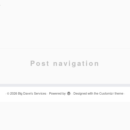
.
Post navigation
·
© 2026
Big Dave's Services
·
Powered by
·
Designed with the
Customizr theme
·