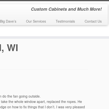
Custom Cabinets and Much More!
Big Dave’s
Our Services
Testimonials
Contact Us
, WI
 do the fan going outside.
 take the whole window apart, replaced the ropes. He
dge on how to fix things that I don’t. I was very pleased