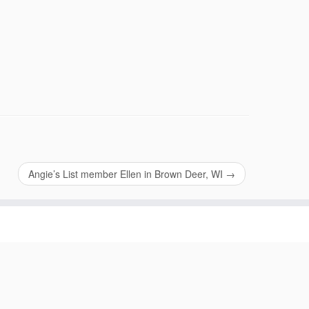
Angie’s List member Ellen in Brown Deer, WI
→