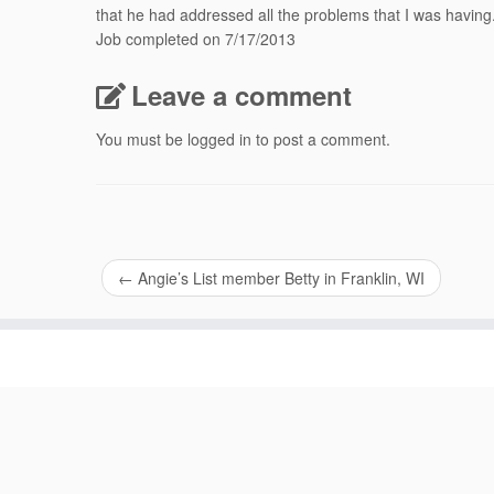
that he had addressed all the problems that I was having
Job completed on 7/17/2013
Leave a comment
You must be
logged in
to post a comment.
←
Angie’s List member Betty in Franklin, WI