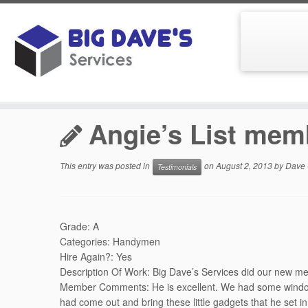
Skip
to
Home
»
Testimonials
»
Angie’s List member Dennis in S
content
Angie’s List mem
This entry was posted in
on
August 2, 2013
by
Dave 
Testimonials
Grade: A
Categories: Handymen
Hire Again?: Yes
Description Of Work: Big Dave’s Services did our new me
Member Comments: He is excellent. We had some windows 
had come out and bring these little gadgets that he set in