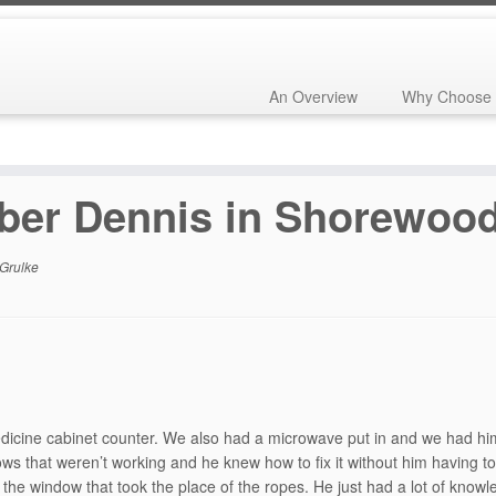
An Overview
Why Choose 
horewood, WI
ber Dennis in Shorewood
Grulke
dicine cabinet counter. We also had a microwave put in and we had him
that weren’t working and he knew how to fix it without him having to
 the window that took the place of the ropes. He just had a lot of knowle